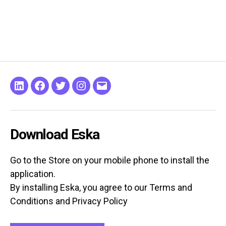
Linkeding
Facebook
Twitter
Instagram
Email
Download Eska
Go to the Store on your mobile phone to install the
application.
By installing Eska, you agree to our Terms and
Conditions and Privacy Policy