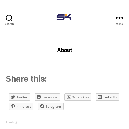
Search
Menu
Eskalearning
blog
About
Share this:
Twitter
Facebook
WhatsApp
LinkedIn
Pinterest
Telegram
Loading...